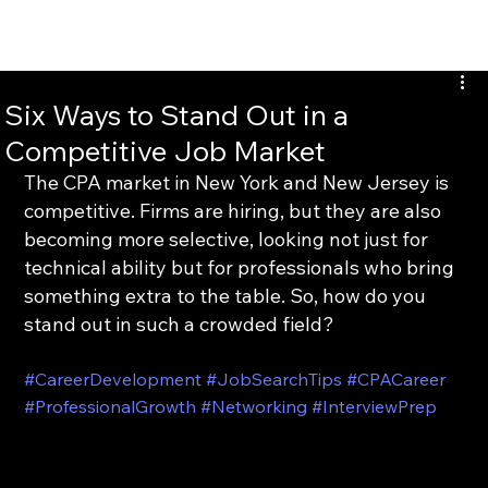
INTERTAX
Six Ways to Stand Out in a
Competitive Job Market
The CPA market in New York and New Jersey is 
competitive. Firms are hiring, but they are also 
becoming more selective, looking not just for 
technical ability but for professionals who bring 
something extra to the table. So, how do you 
stand out in such a crowded field?
#CareerDevelopment
#JobSearchTips
#CPACareer
#ProfessionalGrowth
#Networking
#InterviewPrep