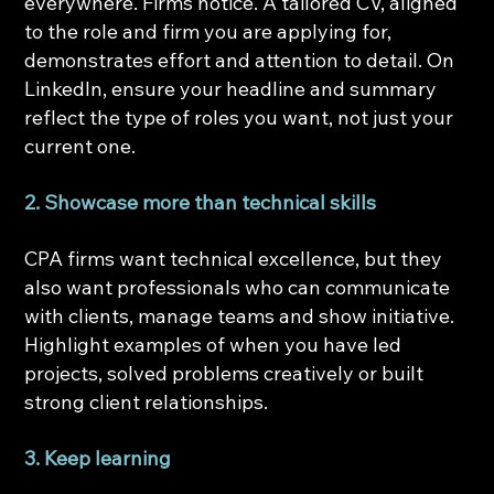
everywhere. Firms notice. A tailored CV, aligned 
to the role and firm you are applying for, 
demonstrates effort and attention to detail. On 
LinkedIn, ensure your headline and summary 
reflect the type of roles you want, not just your 
current one.
2. Showcase more than technical skills
CPA firms want technical excellence, but they 
also want professionals who can communicate 
with clients, manage teams and show initiative. 
Highlight examples of when you have led 
projects, solved problems creatively or built 
strong client relationships.
3. Keep learning