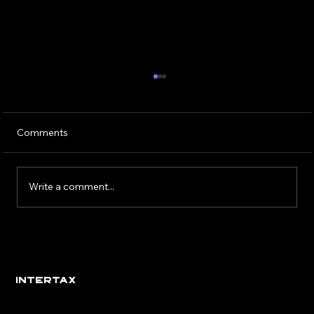
Comments
Write a comment...
Eight Signs You’ve Found the Right
Employer
INTERTAX