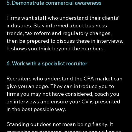
5. Demonstrate commercial awareness
Firms want staff who understand their clients’ 
industries. Stay informed about business 
trends, tax reform and regulatory changes, 
then be prepared to discuss these in interviews. 
It shows you think beyond the numbers.
6. Work with a specialist recruiter
Recruiters who understand the CPA market can 
give you an edge. They can introduce you to 
firms you may not have considered, coach you 
on interviews and ensure your CV is presented 
in the best possible way.
Standing out does not mean being flashy. It 
means being prepared, proactive and willing to 