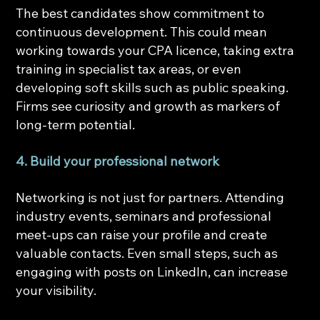
The best candidates show commitment to 
continuous development. This could mean 
working towards your CPA licence, taking extra 
training in specialist tax areas, or even 
developing soft skills such as public speaking. 
Firms see curiosity and growth as markers of 
long-term potential.
4. Build your professional network
Networking is not just for partners. Attending 
industry events, seminars and professional 
meet-ups can raise your profile and create 
valuable contacts. Even small steps, such as 
engaging with posts on LinkedIn, can increase 
your visibility.