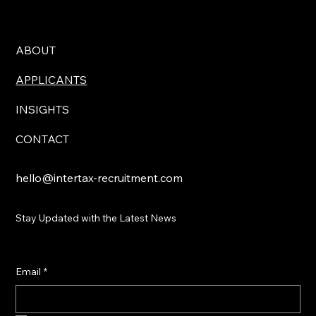
ABOUT
APPLICANTS
INSIGHTS
CONTACT
hello@intertax-recruitment.com
Stay Updated with the Latest News
Email
*