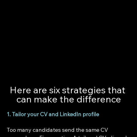
Here are six strategies that 
can make the difference
1. Tailor your CV and LinkedIn profile
Too many candidates send the same CV 