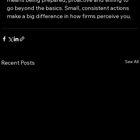
go beyond the basics. Small, consistent actions 
make a big difference in how firms perceive you.
See All
Recent Posts