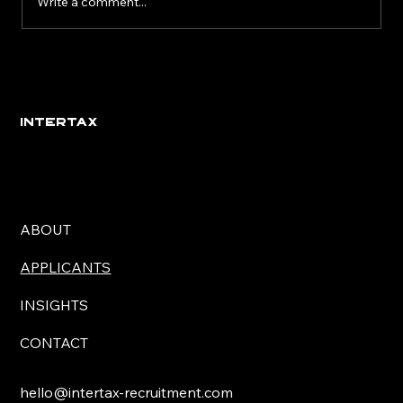
Write a comment...
Eight Signs You’ve Found the Right
Employer
INTERTAX
ABOUT
APPLICANTS
INSIGHTS
CONTACT
hello@intertax-recruitment.com