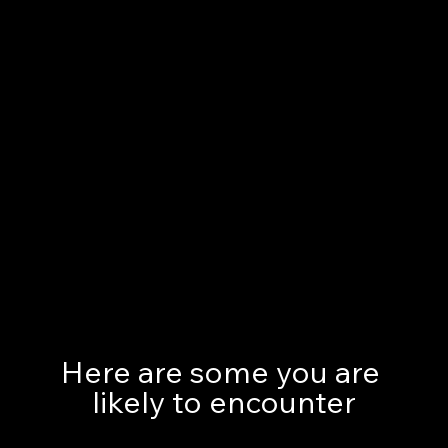
Here are some you are 
likely to encounter