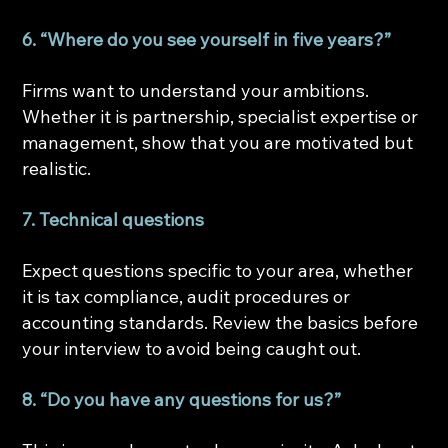
6. “Where do you see yourself in five years?”
Firms want to understand your ambitions. 
Whether it is partnership, specialist expertise or 
management, show that you are motivated but 
realistic.
7. Technical questions
Expect questions specific to your area, whether 
it is tax compliance, audit procedures or 
accounting standards. Review the basics before 
your interview to avoid being caught out.
8. “Do you have any questions for us?”