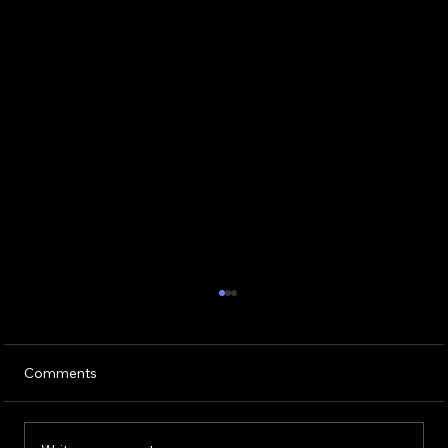
Comments