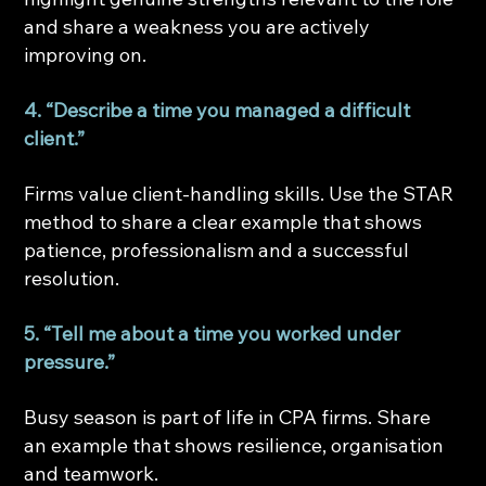
and share a weakness you are actively 
improving on.
4. “Describe a time you managed a difficult 
client.”
Firms value client-handling skills. Use the STAR 
method to share a clear example that shows 
patience, professionalism and a successful 
resolution.
5. “Tell me about a time you worked under 
pressure.”
Busy season is part of life in CPA firms. Share 
an example that shows resilience, organisation 
and teamwork.