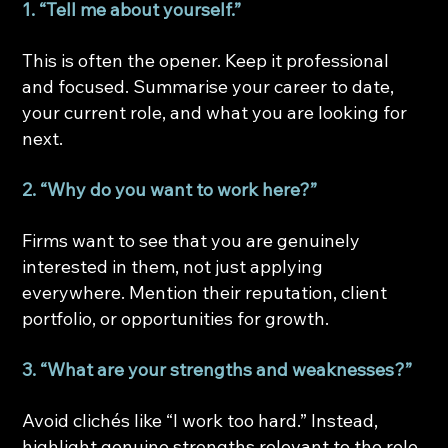
1. “Tell me about yourself.”
This is often the opener. Keep it professional 
and focused. Summarise your career to date, 
your current role, and what you are looking for 
next.
2. “Why do you want to work here?”
Firms want to see that you are genuinely 
interested in them, not just applying 
everywhere. Mention their reputation, client 
portfolio, or opportunities for growth.
3. “What are your strengths and weaknesses?”
Avoid clichés like “I work too hard.” Instead, 
highlight genuine strengths relevant to the role 