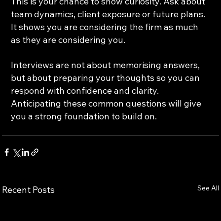
This is your chance to show curiosity. Ask about 
team dynamics, client exposure or future plans. 
It shows you are considering the firm as much 
as they are considering you.
Interviews are not about memorising answers, 
but about preparing your thoughts so you can 
respond with confidence and clarity. 
Anticipating these common questions will give 
you a strong foundation to build on.
See All
Recent Posts