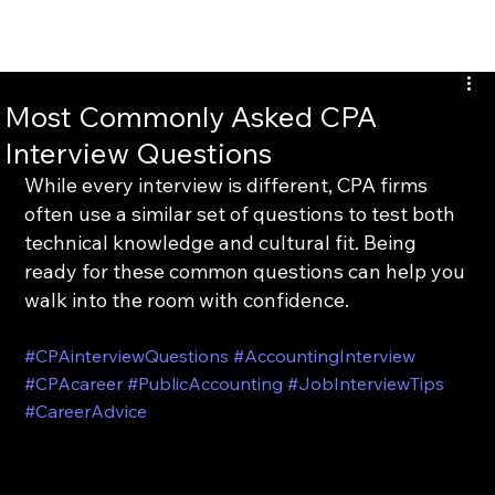
INTERTAX
Most Commonly Asked CPA
Interview Questions
While every interview is different, CPA firms 
often use a similar set of questions to test both 
technical knowledge and cultural fit. Being 
ready for these common questions can help you 
walk into the room with confidence.
#CPAinterviewQuestions
#AccountingInterview
#CPAcareer
#PublicAccounting
#JobInterviewTips
#CareerAdvice